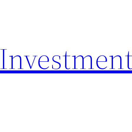
 Investmen