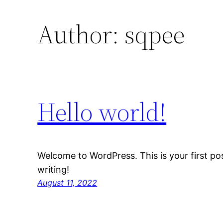
Author:
sqpee
Hello world!
Welcome to WordPress. This is your first post
writing!
August 11, 2022