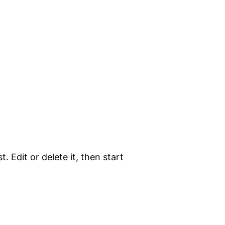
. Edit or delete it, then start